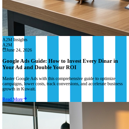
A2M Insights
A2M
June 24, 2026
Google Ads Guide: How to Invest Every Dinar in
Your Ad and Double Your ROI
Master Google Ads with this comprehensive guide to optimize
campaigns, lower costs, track conversions, and accelerate business
growth in Kuwait.
Read More