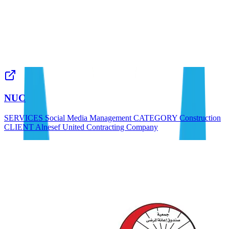
NUC
SERVICES Social Media Management CATEGORY Construction
CLIENT Alnesef United Contracting Company