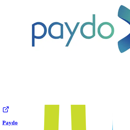
Paydo