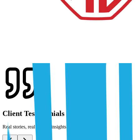
Client Testimonials
Real stories, real results: insights from our clients.