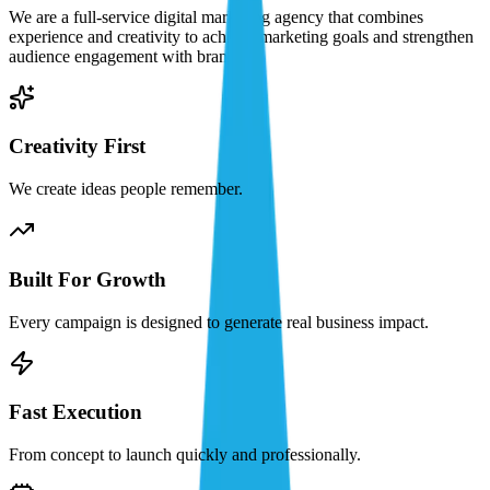
We are a full-service digital marketing agency that combines
experience and creativity to achieve marketing goals and strengthen
audience engagement with brands.
Creativity First
We create ideas people remember.
Built For Growth
Every campaign is designed to generate real business impact.
Fast Execution
From concept to launch quickly and professionally.