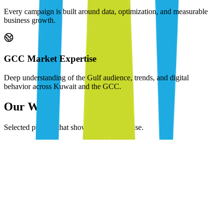
Every campaign is built around data, optimization, and measurable
business growth.
GCC Market Expertise
Deep understanding of the Gulf audience, trends, and digital
behavior across Kuwait and the GCC.
Our Work
Selected projects that showcase our expertise.