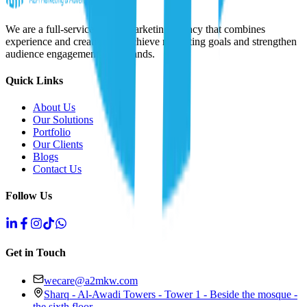
We are a full-service digital marketing agency that combines
experience and creativity to achieve marketing goals and strengthen
audience engagement with brands.
Quick Links
About Us
Our Solutions
Portfolio
Our Clients
Blogs
Contact Us
Follow Us
Get in Touch
wecare@a2mkw.com
Sharq - Al-Awadi Towers - Tower 1 - Beside the mosque -
the sixth floor