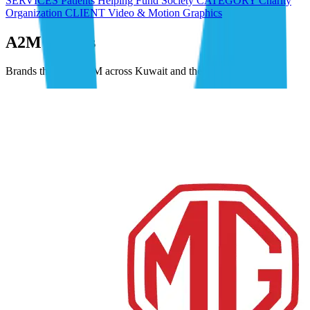
SERVICES Patients Helping Fund Society CATEGORY Charity
Organization CLIENT Video & Motion Graphics
A2M Clients
Brands that trust A2M across Kuwait and the GCC.