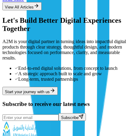
View All Articles
Let's Build Better Digital Experiences
Together
A2M is your digital partner in turning ideas into impactful digital
products through clear strategy, thoughtful design, and modern
technologies focused on performance, clarity, and measurable
results.
End-to-end digital solutions, from concept to launch
A strategic approach built to scale and grow
Long-term, trusted partnerships
Start your journey with us
Subscribe to receive our latest news
Subscribe