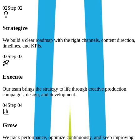
02
Step
02
Strategize
We build a clear roadmap with the right channels, content direction,
timelines, and KPIs.
03
Step
03
Execute
Our team brings the strategy to life through creative production,
campaigns, design, and development.
04
Step
04
Grow
We track performance, optimize continuously, and keep improving