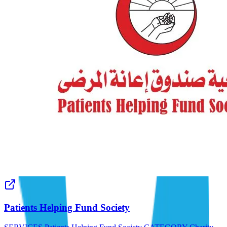
Patients Helping Fund Society