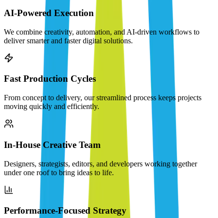
AI-Powered Execution
We combine creativity, automation, and AI-driven workflows to
deliver smarter and faster digital solutions.
Fast Production Cycles
From concept to delivery, our streamlined process keeps projects
moving quickly and efficiently.
In-House Creative Team
Designers, strategists, editors, and developers working together
under one roof to bring ideas to life.
Performance-Focused Strategy