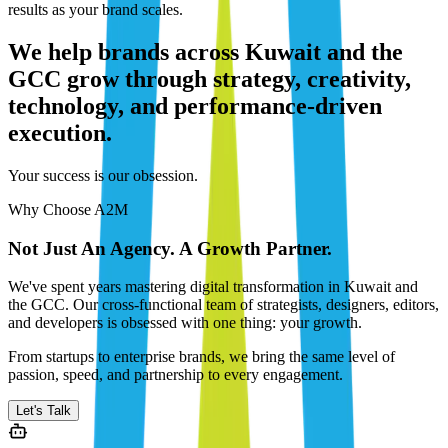
results as your brand scales.
We help brands across Kuwait and the
GCC grow through strategy, creativity,
technology, and performance-driven
execution.
Your success is our obsession.
Why Choose A2M
Not Just An Agency. A Growth Partner.
We've spent years mastering digital transformation in Kuwait and
the GCC. Our cross-functional team of strategists, designers, editors,
and developers is obsessed with one thing: your growth.
From startups to enterprise brands, we bring the same level of
passion, speed, and partnership to every engagement.
Let's Talk