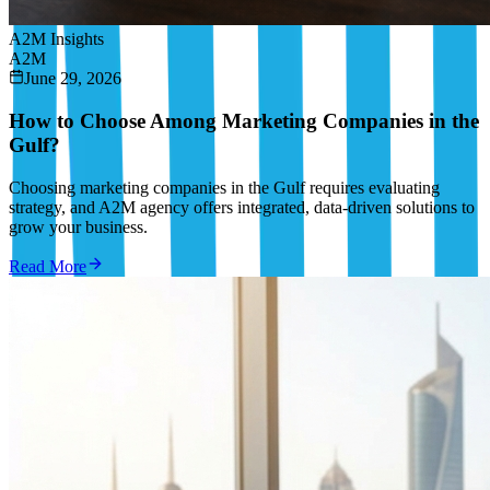
A2M Insights
A2M
June 29, 2026
How to Choose Among Marketing Companies in the
Gulf?
Choosing marketing companies in the Gulf requires evaluating
strategy, and A2M agency offers integrated, data-driven solutions to
grow your business.
Read More