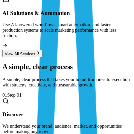
AI Solutions & Automation
Use AI-powered workflows, smart automation, and faster
production systems to scale marketing performance with less
friction.
View All Services
A simple, clear process
A simple, clear process that takes your brand from idea to execution
with strategy, creativity, and measurable growth.
01
Step
01
Discover
We understand your brand, audience, market, and opportunities
before making any move.