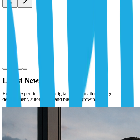
Latest News
Explore expert insights on digital transformation, design,
development, automation, and business growth.