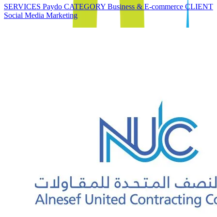
SERVICES Paydo CATEGORY Business & E-commerce CLIENT
Social Media Marketing