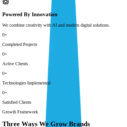
Powered By Innovation
We combine creativity with AI and modern digital solutions.
0
+
Completed Projects
0
+
Active Clients
0
+
Technologies Implemented
0
+
Satisfied Clients
Growth Framework
Three Ways We Grow Brands