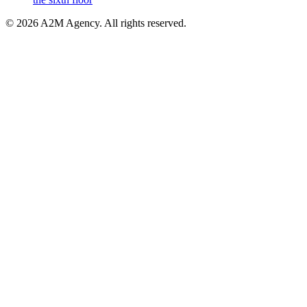
©
2026
A2M Agency
.
All rights reserved
.