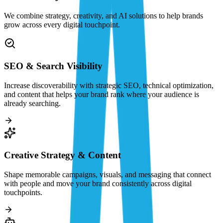
We combine strategy, creativity, and AI solutions to help brands
grow across every digital touchpoint.
SEO & Search Visibility
Increase discoverability with strategic SEO, technical optimization,
and content that helps your brand rank where your audience is
already searching.
Creative Strategy & Content
Shape memorable campaigns, visuals, and messaging that connect
with people and move your brand consistently across digital
touchpoints.