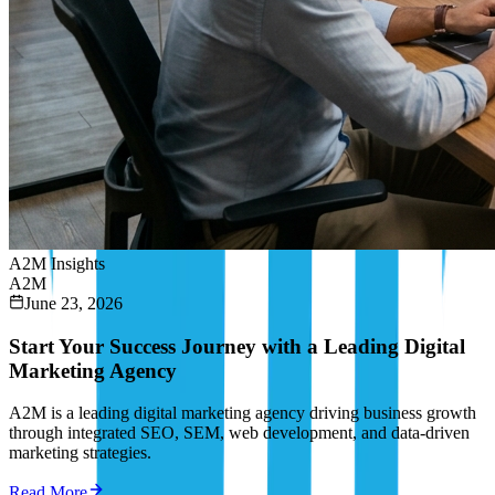
A2M Insights
A2M
June 23, 2026
Start Your Success Journey with a Leading Digital
Marketing Agency
A2M is a leading digital marketing agency driving business growth
through integrated SEO, SEM, web development, and data-driven
marketing strategies.
Read More