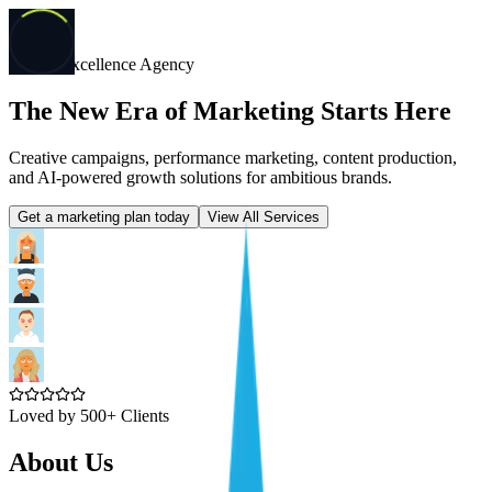
Digital Excellence Agency
The New Era of Marketing Starts Here
Creative campaigns, performance marketing, content production,
and AI-powered growth solutions for ambitious brands.
Get a marketing plan today
View All Services
Loved by 500+ Clients
About Us