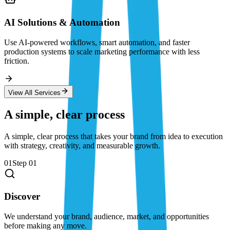
AI Solutions & Automation
Use AI-powered workflows, smart automation, and faster
production systems to scale marketing performance with less
friction.
View All Services
A simple, clear process
A simple, clear process that takes your brand from idea to execution
with strategy, creativity, and measurable growth.
01
Step
01
Discover
We understand your brand, audience, market, and opportunities
before making any move.