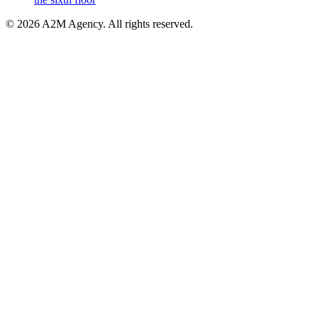
©
2026
A2M Agency
.
All rights reserved
.