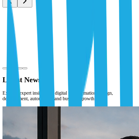
Latest News
Explore expert insights on digital transformation, design,
development, automation, and business growth.