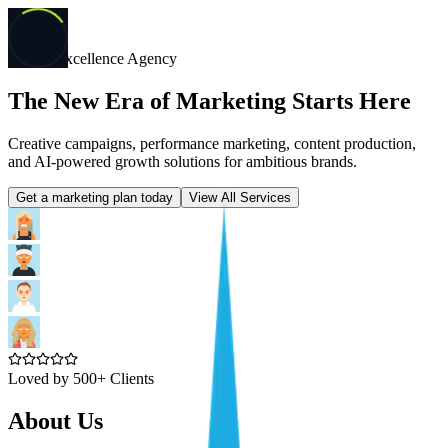
Digital Excellence Agency
The New Era of Marketing Starts Here
Creative campaigns, performance marketing, content production,
and AI-powered growth solutions for ambitious brands.
Get a marketing plan today
View All Services
Loved by 500+ Clients
About Us