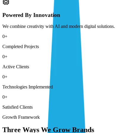
Powered By Innovation
We combine creativity with AI and modern digital solutions.
0
+
Completed Projects
0
+
Active Clients
0
+
Technologies Implemented
0
+
Satisfied Clients
Growth Framework
Three Ways We Grow Brands