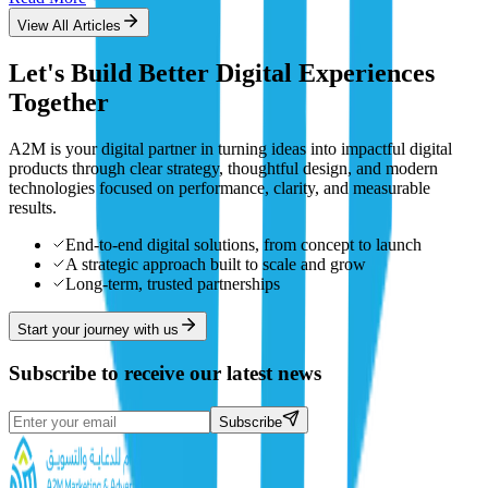
View All Articles
Let's Build Better Digital Experiences
Together
A2M is your digital partner in turning ideas into impactful digital
products through clear strategy, thoughtful design, and modern
technologies focused on performance, clarity, and measurable
results.
End-to-end digital solutions, from concept to launch
A strategic approach built to scale and grow
Long-term, trusted partnerships
Start your journey with us
Subscribe to receive our latest news
Subscribe