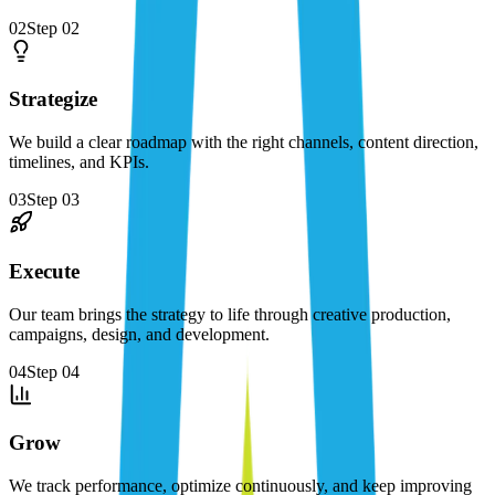
02
Step
02
Strategize
We build a clear roadmap with the right channels, content direction,
timelines, and KPIs.
03
Step
03
Execute
Our team brings the strategy to life through creative production,
campaigns, design, and development.
04
Step
04
Grow
We track performance, optimize continuously, and keep improving