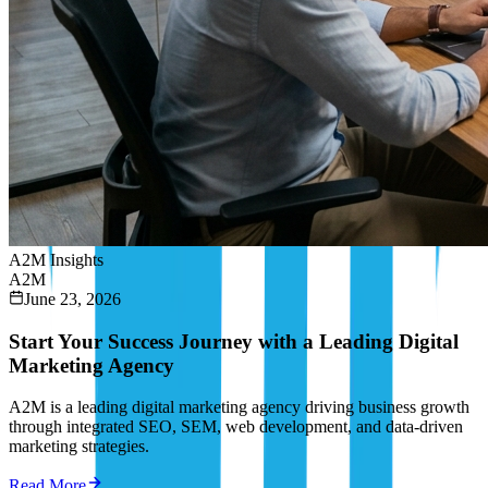
A2M Insights
A2M
June 23, 2026
Start Your Success Journey with a Leading Digital
Marketing Agency
A2M is a leading digital marketing agency driving business growth
through integrated SEO, SEM, web development, and data-driven
marketing strategies.
Read More