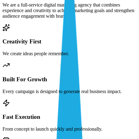
We are a full-service digital marketing agency that combines
experience and creativity to achieve marketing goals and strengthen
audience engagement with brands.
Creativity First
We create ideas people remember.
Built For Growth
Every campaign is designed to generate real business impact.
Fast Execution
From concept to launch quickly and professionally.