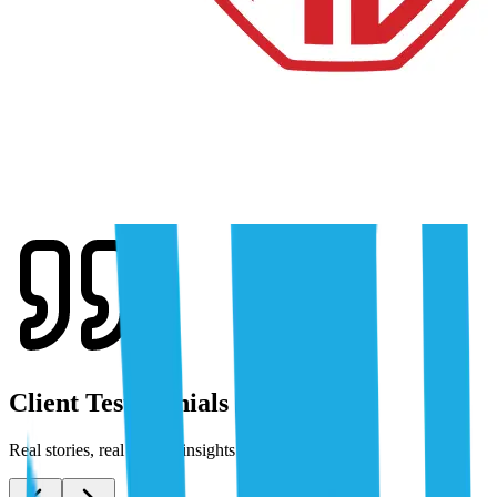
Client Testimonials
Real stories, real results: insights from our clients.