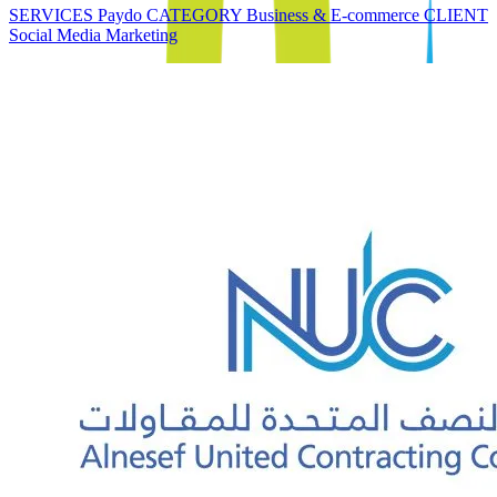
SERVICES Paydo CATEGORY Business & E-commerce CLIENT
Social Media Marketing