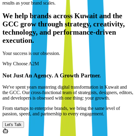
results as your brand scales.
We help brands across Kuwait and the
GCC grow through strategy, creativity,
technology, and performance-driven
execution.
Your success is our obsession.
Why Choose A2M
Not Just An Agency. A Growth Partner.
We've spent years mastering digital transformation in Kuwait and
the GCC. Our cross-functional team of strategists, designers, editors,
and developers is obsessed with one thing: your growth.
From startups to enterprise brands, we bring the same level of
passion, speed, and partnership to every engagement.
Let's Talk