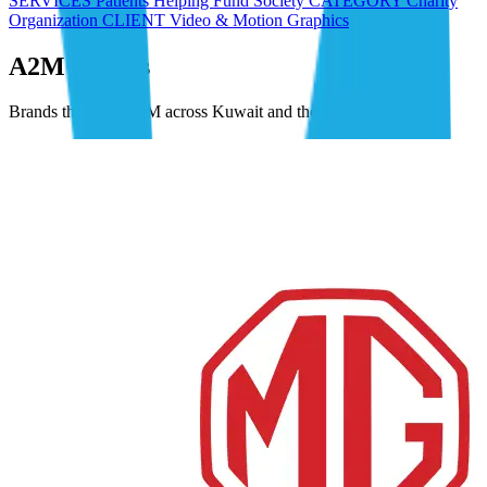
SERVICES Patients Helping Fund Society CATEGORY Charity
Organization CLIENT Video & Motion Graphics
A2M Clients
Brands that trust A2M across Kuwait and the GCC.