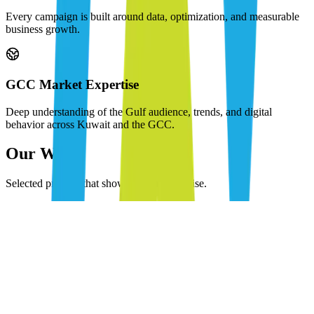
Every campaign is built around data, optimization, and measurable
business growth.
GCC Market Expertise
Deep understanding of the Gulf audience, trends, and digital
behavior across Kuwait and the GCC.
Our Work
Selected projects that showcase our expertise.