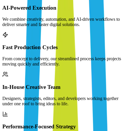
AI-Powered Execution
We combine creativity, automation, and AI-driven workflows to
deliver smarter and faster digital solutions.
Fast Production Cycles
From concept to delivery, our streamlined process keeps projects
moving quickly and efficiently.
In-House Creative Team
Designers, strategists, editors, and developers working together
under one roof to bring ideas to life.
Performance-Focused Strategy