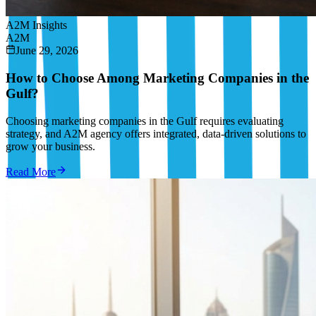
A2M Insights
A2M
June 29, 2026
How to Choose Among Marketing Companies in the
Gulf?
Choosing marketing companies in the Gulf requires evaluating
strategy, and A2M agency offers integrated, data-driven solutions to
grow your business.
Read More