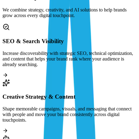
We combine strategy, creativity, and AI solutions to help brands
grow across every digital touchpoint.
SEO & Search Visibility
Increase discoverability with strategic SEO, technical optimization,
and content that helps your brand rank where your audience is
already searching.
Creative Strategy & Content
Shape memorable campaigns, visuals, and messaging that connect
with people and move your brand consistently across digital
touchpoints.