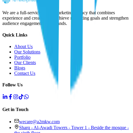
We are a full-service digital marketing agency that combines
experience and creativity to achieve marketing goals and strengthen
audience engagement with brands.
Quick Links
About Us
Our Solutions
Portfolio
Our Clients
Blogs
Contact Us
Follow Us
Get in Touch
wecare@a2mkw.com
Sharq - Al-Awadi Towers - Tower 1 - Beside the mosque -
the sixth floor