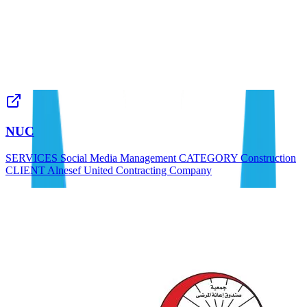
NUC
SERVICES Social Media Management CATEGORY Construction
CLIENT Alnesef United Contracting Company