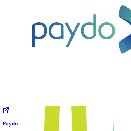
Paydo