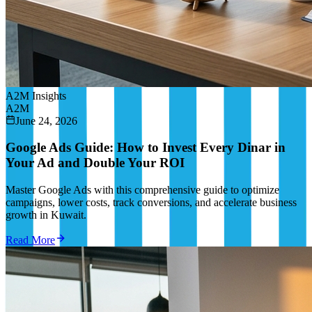
A2M Insights
A2M
June 24, 2026
Google Ads Guide: How to Invest Every Dinar in
Your Ad and Double Your ROI
Master Google Ads with this comprehensive guide to optimize
campaigns, lower costs, track conversions, and accelerate business
growth in Kuwait.
Read More