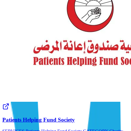
Patients Helping Fund Society