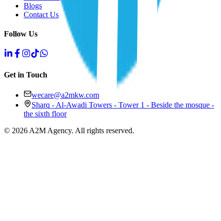
Blogs
Contact Us
Follow Us
Get in Touch
wecare@a2mkw.com
Sharq - Al-Awadi Towers - Tower 1 - Beside the mosque -
the sixth floor
©
2026
A2M Agency
.
All rights reserved
.