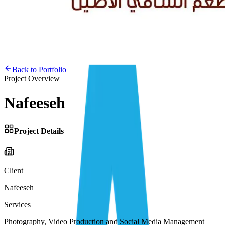
Back to Portfolio
Project Overview
Nafeeseh
Project Details
Client
Nafeeseh
Services
Photography, Video Production and Social Media Management