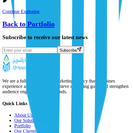
Continue Exploring
Back to Portfolio
Subscribe to receive our latest news
Subscribe
We are a full-service digital marketing agency that combines
experience and creativity to achieve marketing goals and strengthen
audience engagement with brands.
Quick Links
About Us
Our Solutions
Portfolio
Our Clients