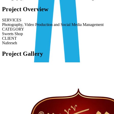
Project Overview
SERVICES
Photography, Video Production and Social Media Management
CATEGORY
Sweets Shop
CLIENT
Nafeeseh
Project Gallery