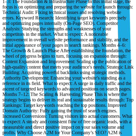
1–3: The Foundation & Infrastructure Phase In this initial stage, the
focus is on optimizing and preparing the website for launch through:
Technical Audit: Fixing technical issues and resolving website
errors. Keyword Research: Identifying target keywords precisely
and optimizing pages internally (On-Page SEO). Competitor
Analysis: Studying the strengths and weaknesses of your
competitors in the market. What to expect: A noticeable
improvement in overall website performance and stability, and the
initial appearance of your pages in search rankings. Months 4–6:
The Growth & Launch Phase After establishing the foundation, the
wheel of progress begins to turn, focusing on expansion through:
Content Expansion and Improvement: Scaling up the publication of
high-quality content that meets your audience's needs. Strategic Link
Building: Acquiring powerful backlinks using strategic methods.
Authority Development: Enhancing your website's standing as a
reference in its field. What to expect: A surge in daily traffic and the
ascent of targeted keywords to advanced positions on search pages.
Months 7–12: The Scaling & Harvesting Phase This is where the
strategy begins to deliver its real and sustainable results through: Top
Rankings: Target keywords reaching the top positions. Improved
Domain Authority: Fully gaining the trust of search engines.
Increased Conversions: Turning visitors into actual customers. What
to expect: A steady and consistent flow of free organic leads, with a
measurable and direct positive impact on your sales volume and
profits. Why Choose A2M for Your Company’s SEO? A2M is