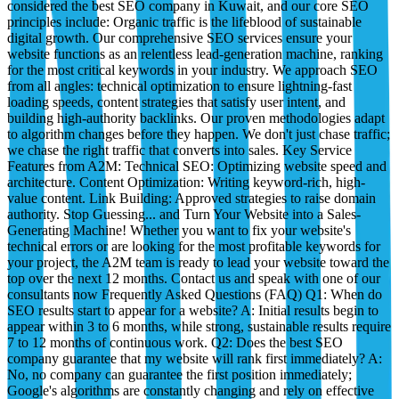
considered the best SEO company in Kuwait, and our core SEO
principles include: Organic traffic is the lifeblood of sustainable
digital growth. Our comprehensive SEO services ensure your
website functions as an relentless lead-generation machine, ranking
for the most critical keywords in your industry. We approach SEO
from all angles: technical optimization to ensure lightning-fast
loading speeds, content strategies that satisfy user intent, and
building high-authority backlinks. Our proven methodologies adapt
to algorithm changes before they happen. We don't just chase traffic;
we chase the right traffic that converts into sales. Key Service
Features from A2M: Technical SEO: Optimizing website speed and
architecture. Content Optimization: Writing keyword-rich, high-
value content. Link Building: Approved strategies to raise domain
authority. Stop Guessing... and Turn Your Website into a Sales-
Generating Machine! Whether you want to fix your website's
technical errors or are looking for the most profitable keywords for
your project, the A2M team is ready to lead your website toward the
top over the next 12 months. Contact us and speak with one of our
consultants now Frequently Asked Questions (FAQ) Q1: When do
SEO results start to appear for a website? A: Initial results begin to
appear within 3 to 6 months, while strong, sustainable results require
7 to 12 months of continuous work. Q2: Does the best SEO
company guarantee that my website will rank first immediately? A:
No, no company can guarantee the first position immediately;
Google's algorithms are constantly changing and rely on effective