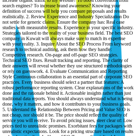
increase organic traffic to my website? To boost conversions from
search engines? To increase brand awareness? Knowing your
definition of success will help you compare proposals and results
realistically. 2. Review Experience and Industry Specialization Do
not settle for generic claims. Ensure the company has: Real case
studies with measurable results. Experience in your specific industry.
Strategies tailored to the reality of your business field. The best SEO
company in Kuwait will always make sure to match its expertise
with your reality. 3. Inquire About the SEO Process From keyword
research to technical auditing, ask them how they handle:
Competitive research. On-page and off-page SEO strategies.
Technical SEO fixes. Result tracking and reporting. The clarity of
their answers will reveal whether they use structured methodologies
or rely on guesswork. 4. Evaluate Communication and Reporting
Style Continuous collaboration is an essential part of corporate SEO
practices. Every business should select a partner that features: A
robust performance reporting system. Clear explanations of the work
done and the rationale behind it. Actionable insights rather than just
traditional data reports. You should always understand what is being
done, why it matters, and how it contributes to your business goals.
5. Understand the Relationship Between Pricing and Value SEO is
not cheap, nor should it be. The price should reflect the quality of
service you will receive. To avoid pricing issues, steer clear of: Low
prices tied to unrealistic promises. Exorbitant fees for packages with
unrealistic expectations. Look for a pricing structure based on results