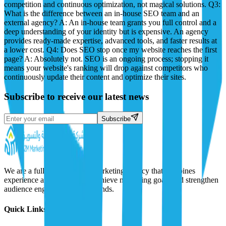
competition and continuous optimization, not magical solutions. Q3:
What is the difference between an in-house SEO team and an
external agency? A: An in-house team grants you full control and a
deep understanding of your identity but is expensive. An agency
provides ready-made expertise, advanced tools, and faster results at
a lower cost. Q4: Does SEO stop once my website reaches the first
page? A: Absolutely not. SEO is an ongoing process; stopping it
means your website's ranking will drop against competitors who
continuously update their content and optimize their sites.
Subscribe to receive our latest news
Subscribe
We are a full-service digital marketing agency that combines
experience and creativity to achieve marketing goals and strengthen
audience engagement with brands.
Quick Links