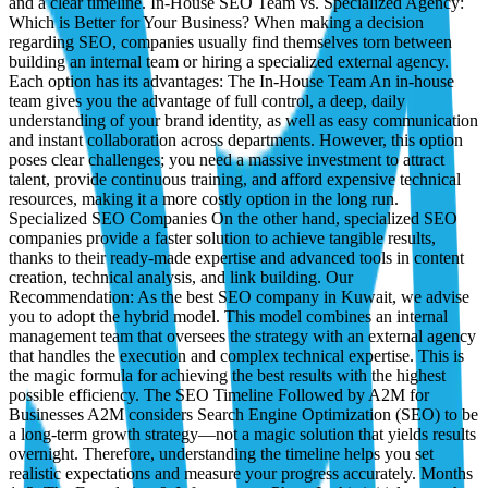
and a clear timeline. In-House SEO Team vs. Specialized Agency:
Which is Better for Your Business? When making a decision
regarding SEO, companies usually find themselves torn between
building an internal team or hiring a specialized external agency.
Each option has its advantages: The In-House Team An in-house
team gives you the advantage of full control, a deep, daily
understanding of your brand identity, as well as easy communication
and instant collaboration across departments. However, this option
poses clear challenges; you need a massive investment to attract
talent, provide continuous training, and afford expensive technical
resources, making it a more costly option in the long run.
Specialized SEO Companies On the other hand, specialized SEO
companies provide a faster solution to achieve tangible results,
thanks to their ready-made expertise and advanced tools in content
creation, technical analysis, and link building. Our
Recommendation: As the best SEO company in Kuwait, we advise
you to adopt the hybrid model. This model combines an internal
management team that oversees the strategy with an external agency
that handles the execution and complex technical expertise. This is
the magic formula for achieving the best results with the highest
possible efficiency. The SEO Timeline Followed by A2M for
Businesses A2M considers Search Engine Optimization (SEO) to be
a long-term growth strategy—not a magic solution that yields results
overnight. Therefore, understanding the timeline helps you set
realistic expectations and measure your progress accurately. Months