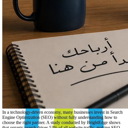
In a technology-driven economy, many businesses invest in Search
Engine Optimization (SEO) without fully understanding how to
choose the right partner. A study conducted by BrightEdge shows
that organic search drives 53% of all website traffic, making SEO