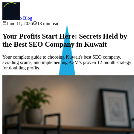
Back to Blog
June 11, 2026
13
min read
Your Profits Start Here: Secrets Held by
the Best SEO Company in Kuwait
Your complete guide to choosing Kuwait's best SEO company,
avoiding scams, and implementing A2M’s proven 12-month strategy
for doubling profits.