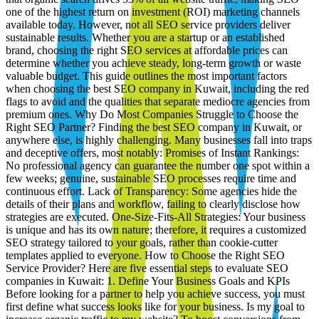
one of the highest return on investment (ROI) marketing channels
available today. However, not all SEO service providers deliver
sustainable results. Whether you are a startup or an established
brand, choosing the right SEO services at affordable prices can
determine whether you achieve steady, long-term growth or waste
valuable budget. This guide outlines the most important factors
when choosing the best SEO company in Kuwait, including the red
flags to avoid and the qualities that separate mediocre agencies from
premium ones. Why Do Most Companies Struggle to Choose the
Right SEO Partner? Finding the best SEO company in Kuwait, or
anywhere else, is highly challenging. Many businesses fall into traps
and deceptive offers, most notably: Promises of Instant Rankings:
No professional agency can guarantee the number one spot within a
few weeks; genuine, sustainable SEO processes require time and
continuous effort. Lack of Transparency: Some agencies hide the
details of their plans and workflow, failing to clearly disclose how
strategies are executed. One-Size-Fits-All Strategies: Your business
is unique and has its own nature; therefore, it requires a customized
SEO strategy tailored to your goals, rather than cookie-cutter
templates applied to everyone. How to Choose the Right SEO
Service Provider? Here are five essential steps to evaluate SEO
companies in Kuwait: 1. Define Your Business Goals and KPIs
Before looking for a partner to help you achieve success, you must
first define what success looks like for your business. Is my goal to