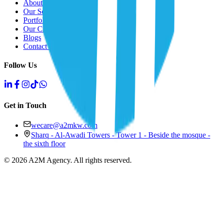
About Us
Our Solutions
Portfolio
Our Clients
Blogs
Contact Us
Follow Us
Get in Touch
wecare@a2mkw.com
Sharq - Al-Awadi Towers - Tower 1 - Beside the mosque -
the sixth floor
©
2026
A2M Agency
.
All rights reserved
.