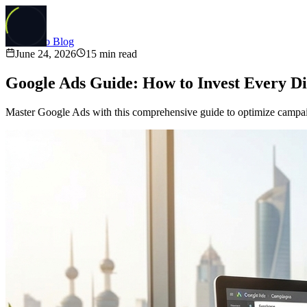
Back to Blog
June 24, 2026
15
min read
Google Ads Guide: How to Invest Every D
Master Google Ads with this comprehensive guide to optimize campaig