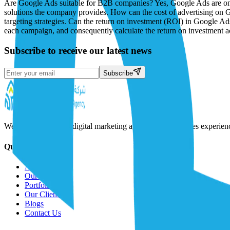
Subscribe to receive our latest news
Subscribe
We are a full-service digital marketing agency that combines experie
Quick Links
About Us
Our Solutions
Portfolio
Our Clients
Blogs
Contact Us