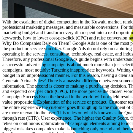
With the escalation of digital competition in the Kuwaiti market, random advertising campaigns are no longer capable of achieving the desired growth, especially for B2B companies that require precise targeting, professional marketing messages, and measurable conversions. For this reason, possessing an integrated Google Ads guide has become essential for any company seeking to maximize the utilization of its marketing budget and transform every dinar spent into a real opportunity for growth and expansion. In this guide, we will review how to manage Google Ads campaigns professionally, how to choose the right keywords, how to lower cost-per-click (CPC) and raise conversion rates, in addition to identifying the role of specialized companies like A2M in achieving the best possible results. What Are Google Ads and Why Do Companies Rely on Them? Google Ads is one of the most powerful marketing channels in the world because it allows your brand to appear before customers at the exact moment they are searching for the product or service you offer. Google Ads do not rely on capturing user interest randomly; rather, they target individuals who have a buying intent or actual interest in the service. For Kuwaiti companies operating in the services, consulting, technology, real estate, and industrial supply sectors, Google Ads represent an opportunity to reach decision-makers, executives, and potential clients at the right time. Therefore, any professional Google Ads guide begins with understanding the power of search intent, as it is the most influential element in generating sales. Why Do Some Google Ads Campaigns Fail? Creating a successful advertising campaign is about much more than just selecting a few keywords or even setting a daily budget and then waiting for results. There are numerous reasons that lead to the failure of ad campaigns, most notably: Targeting inappropriate keywords. Writing weak ads. Directing visitors to unconvincing landing pages. Absence of conversion tracking. Lack of continuous data analysis. Managing the budget in an unprofessional manner. For this reason, having a clear and scientifically grounded Google Ads guide helps companies avoid costly mistakes from the very beginning. How to Choose Keywords That Generate Actual Sales? There is a massive difference between someone searching for "what is digital marketing" and someone searching for "digital marketing company in Kuwait." The first is looking for information. The second is closer to making a purchasing decision. This is why companies like A2M focus on selecting keywords with high commercial intent, while studying search volume, competition level, and expected cost-per-click (CPC). The more precise the chosen words are, the higher the return on investment (ROI) and the lower the customer acquisition cost (CAC). The Importance of Landing Pages in Campaign Success Even the best ad in the world will not yield results if the landing page is weak. When a customer clicks on an ad, they expect to land on a fast, clear, and compelling page that contains: Direct value proposition. Explanation of the service or product. Customer testimonials. Contact forms. A clear call to action (CTA). Hence, any integrated Google Ads guide does not solely focus on the ad itself, but on the entire experienc