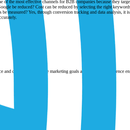
nce and creativity to achieve marketing goals and strengthen audience 