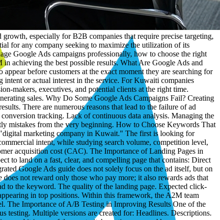
ntegrated digital agencies that combines strategic planning, creative execution, and data-driven analysis. The company possesses extensive experience in managing digital projects, advertising campaigns, and developing marketing solutions that help companies achieve measurable results. It also relies on a clear methodology centered on understanding the market and customer behavior before launching any advertising campaign. Why Choose A2M to Manage Google Ads Campaigns? When you invest in digital advertising, you are not just buying clicks; you are buying real growth opportunities. Therefore, you need a partner who understands the market and knows how to turn data into results. At A2M, you get: A data-driven strategy. Professional management of Google campaigns. Precise keyword selection. Continuous campaign optimization. Periodic A/B testing. Full conversion tracking. Clear and transparent reports. A specialized team in digital marketing. Furthermore, the company boasts a remarkable track record of successful projects and satisfied clients, with expertise in implementing integrated digital solutions that help companies achieve their marketing goals with higher efficiency. Conclusion: Look for What Drives Your Business Toward Growth If you are looking for a practical way to increase potential leads and achieve real growth in your business, applying what is stated in this Google Ads guide represents a powerful starting point. Success in Google Ads does not depend on the size of the budget as much as it depends on the quality of management, strategy, and execution. With a specialized team like A2M, you can transform ad spend from an operational cost into an investment that yields continuous and measurable returns. Connect with A2M Now Do not leave your advertising budget vulnerable to experimentation and guesswork. Start today with the A2M team and get an advertising strategy tailored specifically for your company, high-performance Google campaigns, precise ROI tracking, and a clear growth plan that helps you reach the most valuable customers in the Kuwaiti market. Every day you delay optimizing your campaigns is an opportunity seized by your competitors. Contact A2M now and make every dinar you spend work for your business growth and commercial goals. FAQ What is the best budget to start with in Google Ads? There is no fixed budget that suits everyone, but it is preferred to start with a budget that allows collecting enough data during the first month, and then increasing spend based on the results and the achieved return. How long do Google Ads take to achieve results? Results can begin to appear within a few days, but reaching peak performance usually requires several weeks of continuous optimization and ad testing. Are Google Ads suitable for B2B companies? Yes, Google Ads are one of the most effective channels for B2B companies because they target customers while they are actively searching for the services or solutions the company provides. How can the cost of advertising on Google be reduced? Cost can be reduced by selecting the right keywords, improving the quality of ads and landing pages, and utilizing precise targeting strategies. Can the return on investment (ROI) in Google Ads be measured? Yes, through conver