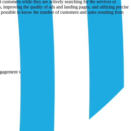
engagement with brands.