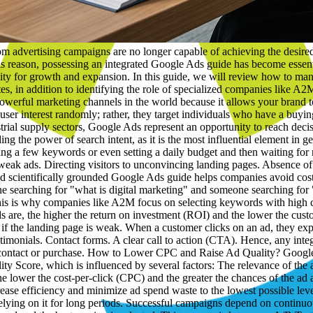
e the customer goes through up to the moment of contact or purchase. How to Lower CPC and Raise Ad Quality? Google does not reward only those who pay more; it also rewards ads that are more relevant to the user. This relies on what is known as the Quality Score, which is influenced by several factors: The relevance of the ad to the keyword. The quality of the landing page. Expected click-through rate (CTR). User experience. The higher the Quality Score, the lower the cost-per-click (CPC) and the greater the chances of the ad appearing in top positions. Within this framework, the A2M team relies on continuous optimization of campaign elements aiming to increase efficiency and minimize ad spend waste to the lowest possible level. The Importance of A/B Testing in Improving Results One of the biggest mistakes companies make is launching only one ad and then relying on it for long periods. Successful campaigns depend on continuous testing. Multiple versions are created for: Headlines. Descriptions. Landing pages. Buttons. Marketing offers. Then, performance is analyzed and the best version is selected. This process is known as A/B Testing, and it is one of the most vital practices covered by any professional Google Ads guide because it leads to continuous improvement in results and increases ROI. What Is the Importance of Conversion Tracking? Traditional reports that focus only on the number of clicks have become insufficient. The real goal is to know: Who contacted the company? Who filled out the application form? Who requested a quotation? Who completed a purchase? Therefore, advanced companies rely on conversion tracking systems that allow measuring every step the customer takes. Through this data, more accurate decisions can be made, and campaigns can be optimized continuously. Thus, the conversion tracking feature is one of the most crucial elements addressed by a Google Ads guide for any company looking for actual results rather than just superficial numbers. What Is the Role of a Marketing Consultant? A marketing consultant is the expert responsible for studying the market, analyzing competitors, identifying marketing opportunities, and setting appropriate strategies to achieve growth goals. Their role is not limited to just offering advice; they help companies optimize marketing spend, elevate campaign efficiency, and achieve a higher return on designated marketing budgets. In a competitive environment like the Kuwaiti market, a professional marketing consultant can make a massive difference in business results. What Is a Marketing Consultancy Firm? A marketing consultancy firm is a specialized entity that helps companies develop their marketing strategies, improve performance, and achieve sustainable growth. Its services include: Preparing marketing plans. Competitor analysis. Brand identity building. Managing advertising campaigns. Improving customer experience. Developing growth strategies. Companies turn to them when they wish to make data-driven decisions instead of relying on individual opinions. What Is the Best Digital Marketing Company? There is no single company that fits all businesses, but there are clear criteria to rely on when choosing: Practical experience. Past results. Transparency. Quality of communication. Ability to measure and analyze. Diversity of services. A2M stands out as one of the i