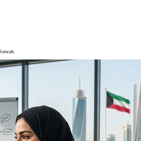
 Kuwait.