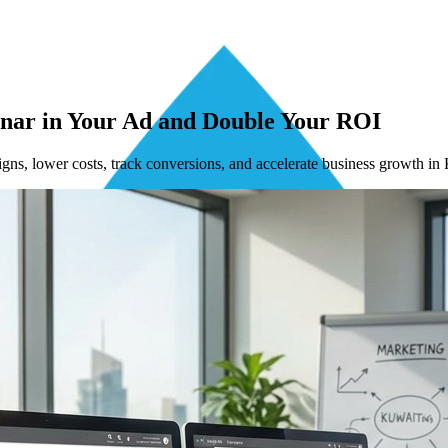
inar in Your Ad and Double Your ROI
ns, lower costs, track conversions, and accelerate business growth in