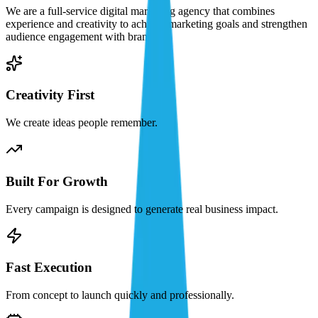
We are a full-service digital marketing agency that combines
experience and creativity to achieve marketing goals and strengthen
audience engagement with brands.
Creativity First
We create ideas people remember.
Built For Growth
Every campaign is designed to generate real business impact.
Fast Execution
From concept to launch quickly and professionally.