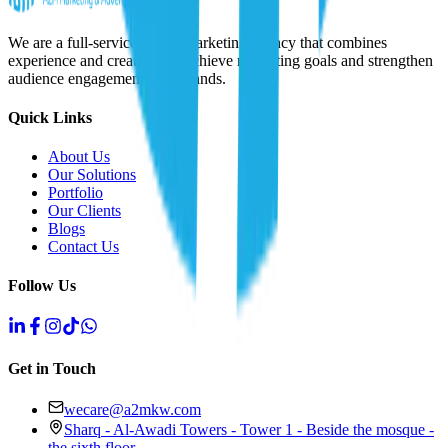
We are a full-service digital marketing agency that combines
experience and creativity to achieve marketing goals and strengthen
audience engagement with brands.
Quick Links
About Us
Our Solutions
Portfolio
Our Clients
Blogs
Contact Us
Follow Us
Get in Touch
wecare@a2mkw.com
Sharq - Al-Awadi Towers - Tower 1 - Beside the mosque -
the sixth floor