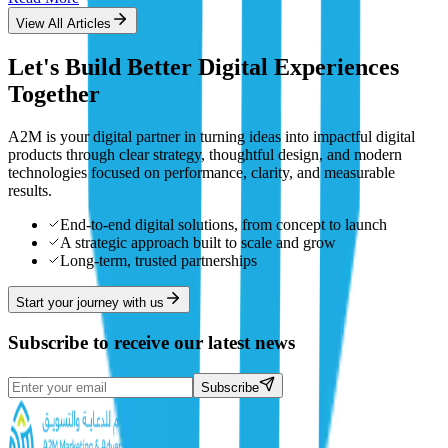
View All Articles
Let's Build Better Digital Experiences
Together
A2M is your digital partner in turning ideas into impactful digital
products through clear strategy, thoughtful design, and modern
technologies focused on performance, clarity, and measurable
results.
End-to-end digital solutions, from concept to launch
A strategic approach built to scale and grow
Long-term, trusted partnerships
Start your journey with us
Subscribe to receive our latest news
Subscribe