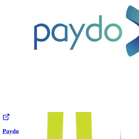
Paydo