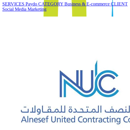
SERVICES Paydo CATEGORY Business & E-commerce CLIENT
Social Media Marketing