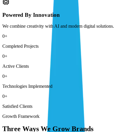
Powered By Innovation
We combine creativity with AI and modern digital solutions.
0
+
Completed Projects
0
+
Active Clients
0
+
Technologies Implemented
0
+
Satisfied Clients
Growth Framework
Three Ways We Grow Brands