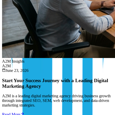
A2M Insights
A2M
June 23, 2026
Start Your Success Journey with a Leading Digital
Marketing Agency
A2M is a leading digital marketing agency driving business growth
through integrated SEO, SEM, web development, and data-driven
marketing strategies.
Read More