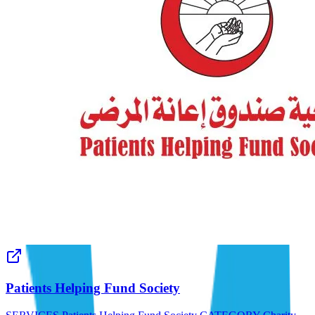
Patients Helping Fund Society