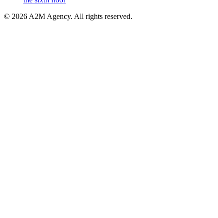
©
2026
A2M Agency
.
All rights reserved
.