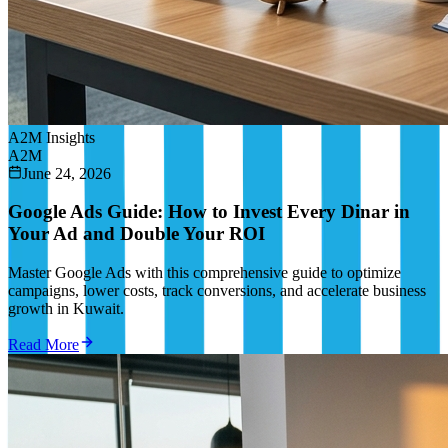
A2M Insights
A2M
June 24, 2026
Google Ads Guide: How to Invest Every Dinar in
Your Ad and Double Your ROI
Master Google Ads with this comprehensive guide to optimize
campaigns, lower costs, track conversions, and accelerate business
growth in Kuwait.
Read More