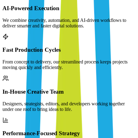
AI-Powered Execution
We combine creativity, automation, and AI-driven workflows to
deliver smarter and faster digital solutions.
Fast Production Cycles
From concept to delivery, our streamlined process keeps projects
moving quickly and efficiently.
In-House Creative Team
Designers, strategists, editors, and developers working together
under one roof to bring ideas to life.
Performance-Focused Strategy