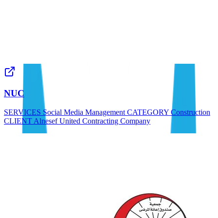
NUC
SERVICES Social Media Management CATEGORY Construction
CLIENT Alnesef United Contracting Company