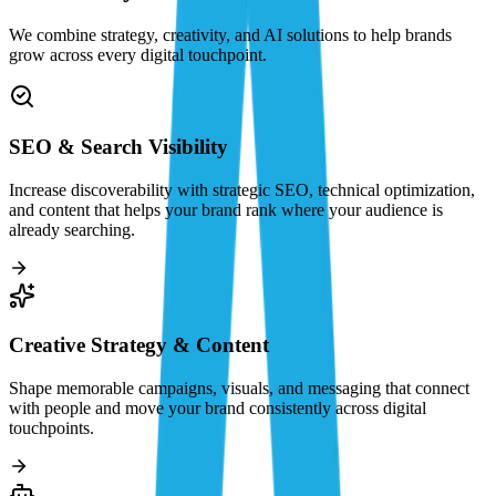
We combine strategy, creativity, and AI solutions to help brands
grow across every digital touchpoint.
SEO & Search Visibility
Increase discoverability with strategic SEO, technical optimization,
and content that helps your brand rank where your audience is
already searching.
Creative Strategy & Content
Shape memorable campaigns, visuals, and messaging that connect
with people and move your brand consistently across digital
touchpoints.