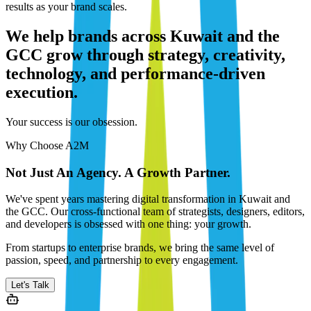
results as your brand scales.
We help brands across Kuwait and the
GCC grow through strategy, creativity,
technology, and performance-driven
execution.
Your success is our obsession.
Why Choose A2M
Not Just An Agency. A Growth Partner.
We've spent years mastering digital transformation in Kuwait and
the GCC. Our cross-functional team of strategists, designers, editors,
and developers is obsessed with one thing: your growth.
From startups to enterprise brands, we bring the same level of
passion, speed, and partnership to every engagement.
Let's Talk