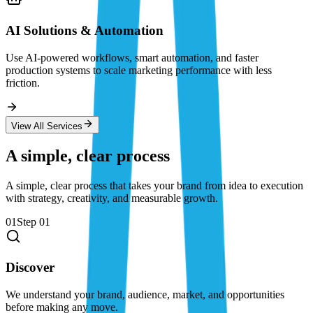
AI Solutions & Automation
Use AI-powered workflows, smart automation, and faster
production systems to scale marketing performance with less
friction.
View All Services
A simple, clear process
A simple, clear process that takes your brand from idea to execution
with strategy, creativity, and measurable growth.
01
Step
01
Discover
We understand your brand, audience, market, and opportunities
before making any move.