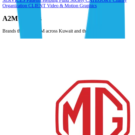
SERVICES Patients Helping Fund Society CATEGORY Charity
Organization CLIENT Video & Motion Graphics
A2M Clients
Brands that trust A2M across Kuwait and the GCC.