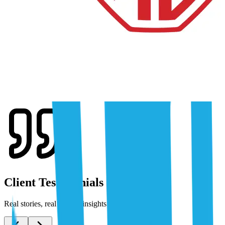
Client Testimonials
Real stories, real results: insights from our clients.