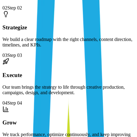
02
Step
02
Strategize
We build a clear roadmap with the right channels, content direction,
timelines, and KPIs.
03
Step
03
Execute
Our team brings the strategy to life through creative production,
campaigns, design, and development.
04
Step
04
Grow
We track performance, optimize continuously, and keep improving