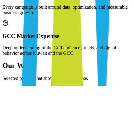
Every campaign is built around data, optimization, and measurable
business growth.
GCC Market Expertise
Deep understanding of the Gulf audience, trends, and digital
behavior across Kuwait and the GCC.
Our Work
Selected projects that showcase our expertise.