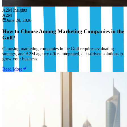
A2M Insights
A2M
June 29, 2026
How to Choose Among Marketing Companies in the
Gulf?
Choosing marketing companies in the Gulf requires evaluating
strategy, and A2M agency offers integrated, data-driven solutions to
grow your business.
Read More