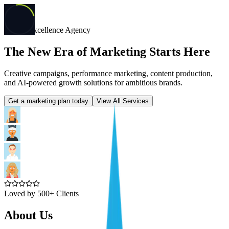
Digital Excellence Agency
The New Era of Marketing Starts Here
Creative campaigns, performance marketing, content production,
and AI-powered growth solutions for ambitious brands.
Get a marketing plan today
View All Services
Loved by 500+ Clients
About Us