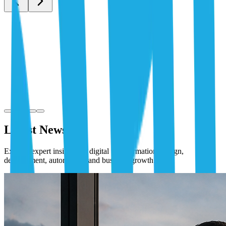
Latest News
Explore expert insights on digital transformation, design,
development, automation, and business growth.