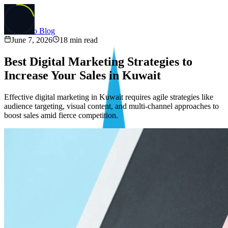
Back to Blog
June 7, 2026
18
min read
Best Digital Marketing Strategies to
Increase Your Sales in Kuwait
Effective digital marketing in Kuwait requires agile strategies like
audience targeting, visual content, and multi-channel approaches to
boost sales amid fierce competition.