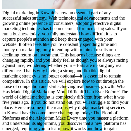
Digital marketing in Kuwait is now an essential part of any successful sales strategy. With technological advancements and the growing online presence of consumers, adopting effective digital marketing techniques has become crucial for increasing sales. If you run a business today, you fully understand how difficult it is to capture people's attention and keep them engaged with your website. It often feels like you're constantly spending time and money on marketing, only to end up with minimal results or a declining return on investment. This happens because things are changing rapidly, and you likely feel as though you're always racing against time, wondering whether your efforts are making any real difference. That is why having a strong and flexible digital marketing strategy is no longer optional—it is essential to remain competitive. In this article, we will explore how to cut through the noise of competition and start achieving real business growth. What Has Made Digital Marketing More Difficult Than Ever Before? The world of digital marketing is completely different from what it was five years ago. If you do not stand out, you will struggle to find your place. Here are some of the reasons why digital marketing services in Kuwait have become more challenging today: The Flood of Platforms and the Algorithm Maze Every time you master a platform and understand its algorithms, you discover that a new platform has emerged, requiring you to learn how it works and how to gain visibility on it. From Twitter and Facebook to TikTok, Snapchat, Threads, and many others. The Challenge of Capturing Attention Because of the overwhelming volume of text, images, and videos, audience attention spans have become extremely short. You now have only a few seconds to grab attention; otherwise, potential customers will quickly move on to your competitors. Rising Audience Expectations Today's consumers are smarter and more demanding. They expect brands to understand them, communicate in their language, and provide real value before earning their trust. People want content that resonates emotionally—whether it makes them smile, solves a problem they face, or adds something positive to their day. If you fail to provide that, they will not hesitate to switch to a competitor who does. Although competition has become fiercer, opportunities still exist for businesses that understand and apply the new rules and strategies. So, what are the best digital marketing strategies in Kuwait? The Top 6 Digital Marketing Strategies in Kuwait Here are some strategies that can be highly effective in a rapidly growing market such as Kuwait: Plan for Your Target Audience with Precision Create clear and simple audience personas based on factors such as age, profession, interests, challenges, and goals. You can gain a deeper understanding of your audience in the Kuwaiti market by: Using Google Analytics to identify demographic data, geographic locations, device types, and online behavior. Reviewing social media analytics to understand engagement patterns, top-performing content, and audience interests. Conducting customer surveys or feedback forms to gather opinions and insights. Invest in High-Quality Visual Content You only have a few seconds to capture someone's attention. If your visuals are dull or cluttered, visitors will leave immediately. Tell stories through visuals: Infographics simplify complex information, videos demonstrate how things work, and high-quality images create emotional connections. All of these elements keep people engaged for longer. Write compelling headlines: Headlines are what stop people from scrolling. Make them short, powerful, and curiosity-driven. Example: "This One Change Increased Sales by 42%." Use the right dimensions: Instagram, Facebook, and LinkedIn all require different image sizes. Do not post the same design everywhere. Adjust dimensions to ensure your content looks clean and professional. Focus on Multi-Channel Marketing Recommended digital marketing channels in Kuwait: Search Engine Optimization (SEO) Increase organic website traffic by improving your search engine rankings through keyword optimization, Technical SEO, and high-quality content. Paid Advertising (PPC and Social Ads) Launch highly targeted advertising campaigns on search engines (Google Ads, Bing Ads) and social media platforms (Facebook, Instagram, LinkedIn, TikTok, and X) to achieve immediate visibility, traffic, and conversions. This includes search ads, display ads, YouTube advertising, and paid social campaigns. Social Media Marketing Build brand awareness and engage your audience on platforms such as Facebook, Instagram, LinkedIn, TikTok, and X (formerly Twitter). This includes: Organic Social Media Marketing: Engaging audiences through regular content publishing, community management, and organic follower growth. Paid Social Advertising: Running targeted campaigns designed to reach specific demographics and interest groups. Email Marketing Nurture leads, promote offers, and retain customers through personalized, value-driven email campaigns. Content Marketing Attract, educate, and convert your audience through blogs, videos, podcasts, infographics, and other content formats. Affiliate Marketing and Influencer Marketing Partner with content creators, bloggers, and influencers who can promote your products or services to their loyal audiences. A multi-channel approach increases brand visibility, ensures your presence wherever your audience is active, and improves customer touchpoints. Use Social Proof to Build Credibility and Trust You can achieve this by: Showcasing Genuine Customer Reviews Highlight reviews and testimonials on your website, product pages, landing pages, and social media channels. You will notice that companies providing digital marketing services in Kuwait pay close attention to this aspect. Whenever possible, feature both written and video testimonials. Encourage and Share User-Generated Content (UGC) Ask satisfied customers to tag your brand, share photos or videos of your product in use, or talk about their experiences. Collaborate with Relevant Influencers Even micro-influencers with relatively small but highly loyal audiences can generate significant impact if their followers genuinely trust them. Optimize for Mobile Users More than 60% of web visitors access websites through mobile devices. Therefore, your digital platforms must provide a seamless and flawless mobile experience. How to Optimize for Mobile Devices Use a responsive website design that adapts to any screen size. Ensure your website looks excellent on smaller screens, with easy-to-click buttons, readable text, and fast-loading pages. Maintain high page-loading speeds using tools such as Google PageSpeed Insights. Simplify website navigation and forms for easier use on mobile devices. Optimize email designs for mobile viewing and include clear call-to-action (CTA) buttons. Use vertical video formats for social media Stories and Reels. Use Google Analytics to understand how mobile users behave on your website. Are they leaving quickly? Are they getting stuck on a specific page? Identify issues and fix them immediately. Measure, Test, and Continuously Improve Successful marketers rely on performance metrics to shape strategies and improve outcomes. Test Continuously Conduct A/B testing on everything: headlines, images, CTA buttons, email subject lines, and landing pages. Small changes can result in significant improvements in click-through rates, conversions, and customer engagement. Monitor the Right Metrics Focus on the numbers that directly impact your business: Bounce Rate: Are people leaving your page too quickly? Conversion Rate: Are visitors taking the actions you want them to take? Return on Investment (ROI): Is your marketing spend generating more revenue than it costs? Take Advantage of Available Tools Tools such as Google Data Studio, Meta Business Suite, and Hotjar provide clear and actionable insights into your campaigns, often at little or no cost. Why Should You Choose A2M in Kuwait? A2M is a digital marketing agency providing digital marketing services in Kuwait and beyond. It combines strategic thinking with creative execution, making it a true partner rather than just a service provider. What truly sets A2M apart is that its decisions are based on measurable data and evidence rather than intuition or personal preferences. Every strategy stems from a deep analysis of the market, competitors, and target audience behavior, reducing budget waste and maximizing the return on every dinar spent. In addition, A2M is committed to complete transparency throughout every stage of the process. You always know what is happening, what comes next, and what results have been achieved so far. Its track record speaks for itself: More than 100 completed projects. More than 120 satisfied clients. 50 technologies implemented across diverse industries. If you are looking for an agency that delivers on time, communicates honestly, and prioritizes your success above everything else, you do not need to look any further. What Do Our Clients Say About Working With Us? By providing digital marketing services in Kuwait and beyond, client experiences have become the ultimate measure of our success. Ahmed Ali, a Director, summarized his experience in a single statement that says it all: "A2M Agency completely transformed our digital presence. Working with them felt like having an extension of our own team." This is exactly what A2M strives to achieve in every partnership—not a client-vendor relationship, but one team working toward a shared goal. From a creative production perspective, Sarah Connor, Marketing Director, says: "Top-tier production quality across all our marketing videos. We highly recommend them." A simple statement that reflects a standard A2M never compromises on, regardless of project size. When it comes to measurable business outcomes, Michael Jor