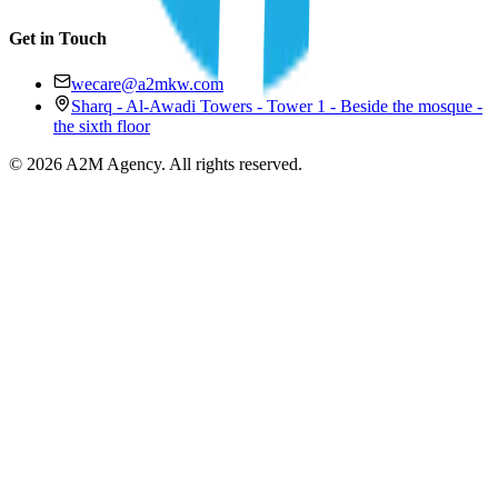
Get in Touch
wecare@a2mkw.com
Sharq - Al-Awadi Towers - Tower 1 - Beside the mosque -
the sixth floor
©
2026
A2M Agency
.
All rights reserved
.