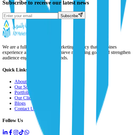
Subscribe to receive our latest news
Subscribe
We are a full-service digital marketing agency that combines
experience and creativity to achieve marketing goals and strengthen
audience engagement with brands.
Quick Links
About Us
Our Solutions
Portfolio
Our Clients
Blogs
Contact Us
Follow Us