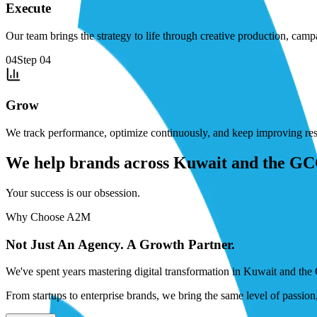
Execute
Our team brings the strategy to life through creative production, cam
04
Step
04
Grow
We track performance, optimize continuously, and keep improving resu
We help brands across Kuwait and the GCC 
Your success is our obsession.
Why Choose A2M
Not Just An Agency. A Growth Partner.
We've spent years mastering digital transformation in Kuwait and the 
From startups to enterprise brands, we bring the same level of passio