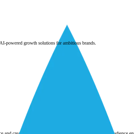
AI-powered growth solutions for ambitious brands.
nce and creativity to achieve marketing goals and strengthen audience 