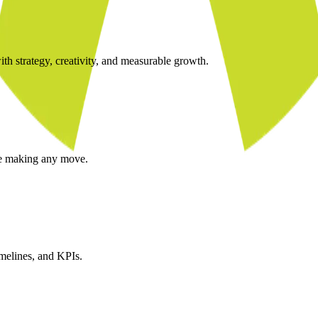
ith strategy, creativity, and measurable growth.
re making any move.
imelines, and KPIs.