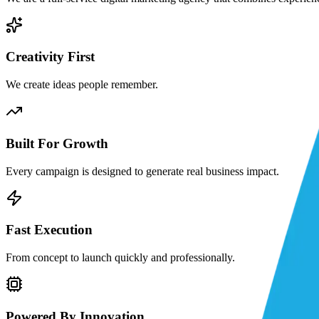
Creativity First
We create ideas people remember.
Built For Growth
Every campaign is designed to generate real business impact.
Fast Execution
From concept to launch quickly and professionally.
Powered By Innovation