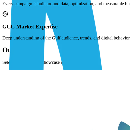
Every campaign is built around data, optimization, and measurable bu
GCC Market Expertise
Deep understanding of the Gulf audience, trends, and digital behavi
Our Work
Selected projects that showcase our expertise.