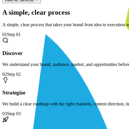
View All Services
A simple, clear process
A simple, clear process that takes your brand from idea to execution w
01
Step
01
Discover
We understand your brand, audience, market, and opportunities befo
02
Step
02
Strategize
We build a clear roadmap with the right channels, content direction, t
03
Step
03