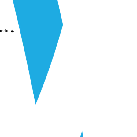
arching.