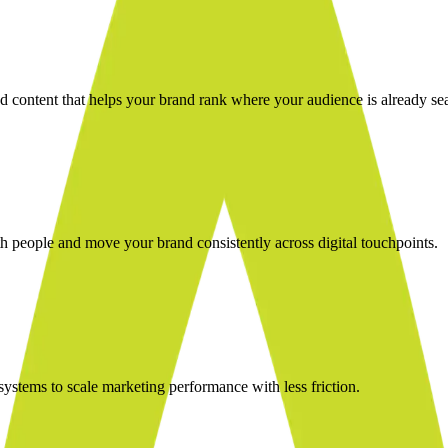
nd content that helps your brand rank where your audience is already se
 people and move your brand consistently across digital touchpoints.
stems to scale marketing performance with less friction.