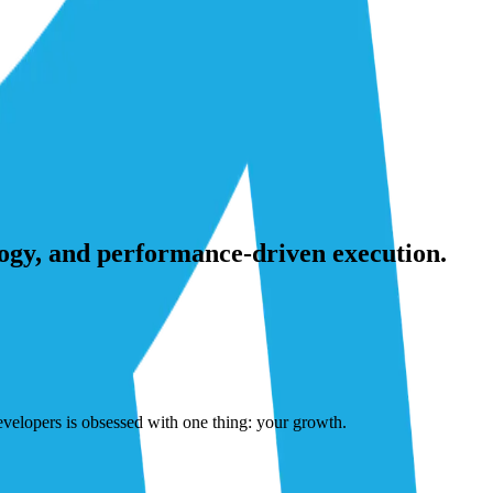
ogy, and performance-driven execution.
developers is obsessed with one thing: your growth.