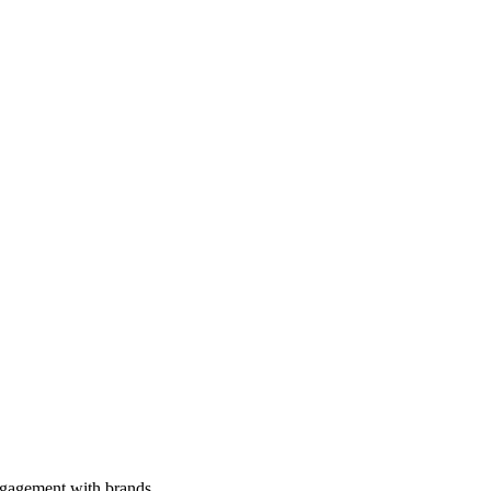
engagement with brands.