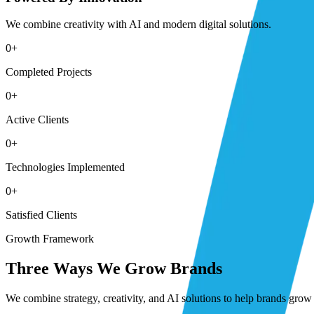
We combine creativity with AI and modern digital solutions.
0
+
Completed Projects
0
+
Active Clients
0
+
Technologies Implemented
0
+
Satisfied Clients
Growth Framework
Three Ways We Grow Brands
We combine strategy, creativity, and AI solutions to help brands grow 