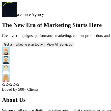
Digital Excellence Agency
The New Era of Marketing Starts Here
Creative campaigns, performance marketing, content production, and 
Get a marketing plan today
View All Services
Loved by 500+ Clients
About Us
We are a full-service digital marketing agency that combines experie