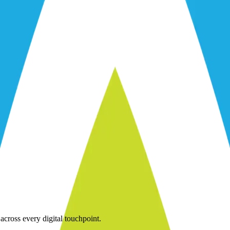
across every digital touchpoint.