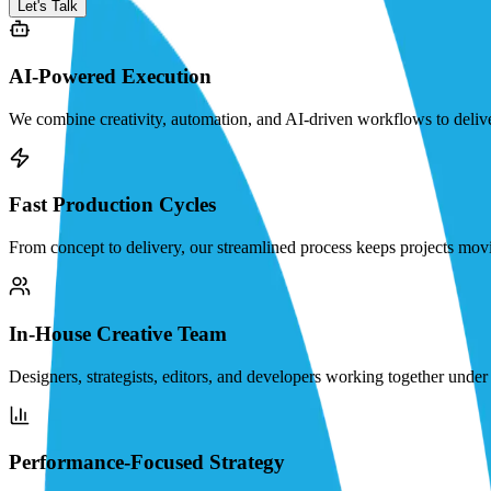
Let's Talk
AI-Powered Execution
We combine creativity, automation, and AI-driven workflows to deliver 
Fast Production Cycles
From concept to delivery, our streamlined process keeps projects movi
In-House Creative Team
Designers, strategists, editors, and developers working together under o
Performance-Focused Strategy