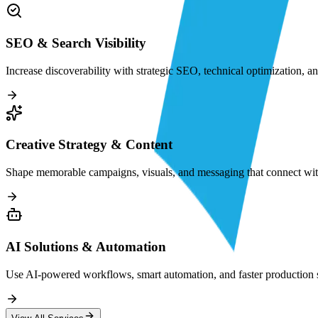
SEO & Search Visibility
Increase discoverability with strategic SEO, technical optimization, a
Creative Strategy & Content
Shape memorable campaigns, visuals, and messaging that connect with
AI Solutions & Automation
Use AI-powered workflows, smart automation, and faster production sy