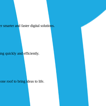
smarter and faster digital solutions.
ng quickly and efficiently.
ne roof to bring ideas to life.