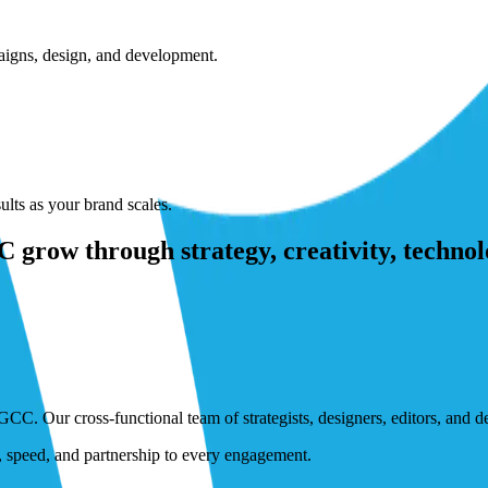
paigns, design, and development.
lts as your brand scales.
grow through strategy, creativity, technol
GCC. Our cross-functional team of strategists, designers, editors, and 
n, speed, and partnership to every engagement.