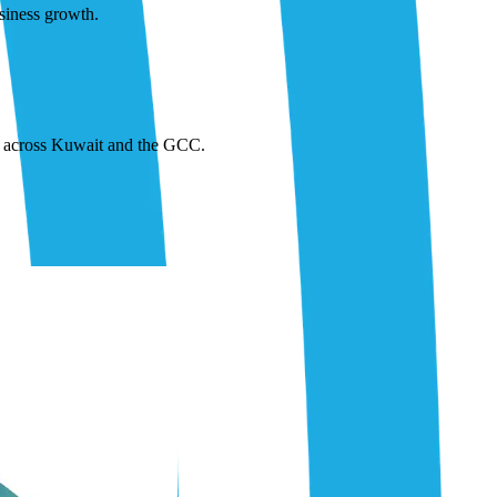
siness growth.
or across Kuwait and the GCC.