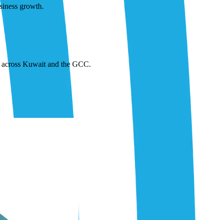
siness growth.
or across Kuwait and the GCC.