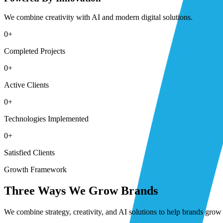
We combine creativity with AI and modern digital solutions.
0
+
Completed Projects
0
+
Active Clients
0
+
Technologies Implemented
0
+
Satisfied Clients
Growth Framework
Three Ways We Grow Brands
We combine strategy, creativity, and AI solutions to help brands grow 