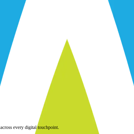
across every digital touchpoint.