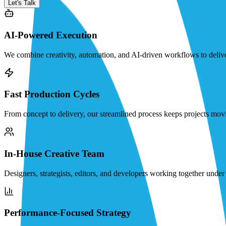
Let's Talk
AI-Powered Execution
We combine creativity, automation, and AI-driven workflows to deliver 
Fast Production Cycles
From concept to delivery, our streamlined process keeps projects movi
In-House Creative Team
Designers, strategists, editors, and developers working together under o
Performance-Focused Strategy