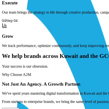
Execute
Our team brings the strategy to life through creative production, cam
04
Step
04
Grow
We track performance, optimize continuously, and keep improving resu
We help brands across Kuwait and the GCC 
Your success is our obsession.
Why Choose A2M
Not Just An Agency. A Growth Partner.
We've spent years mastering digital transformation in Kuwait and the 
From startups to enterprise brands, we bring the same level of passio