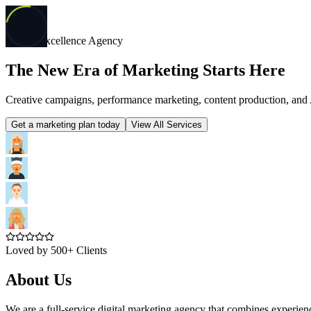
Digital Excellence Agency
The New Era of Marketing Starts Here
Creative campaigns, performance marketing, content production, and 
Get a marketing plan today
View All Services
Loved by 500+ Clients
About Us
We are a full-service digital marketing agency that combines experie