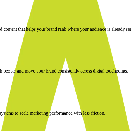
nd content that helps your brand rank where your audience is already se
 people and move your brand consistently across digital touchpoints.
stems to scale marketing performance with less friction.