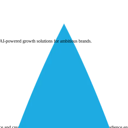
AI-powered growth solutions for ambitious brands.
nce and creativity to achieve marketing goals and strengthen audience 