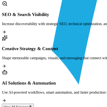
SEO & Search Visibility
Increase discoverability with strategic SEO, technical optimization, a
Creative Strategy & Content
Shape memorable campaigns, visuals, and messaging that connect with
AI Solutions & Automation
Use AI-powered workflows, smart automation, and faster production sy