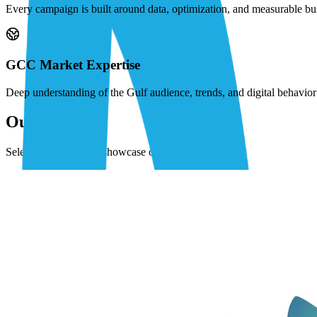
Every campaign is built around data, optimization, and measurable bu
GCC Market Expertise
Deep understanding of the Gulf audience, trends, and digital behavi
Our Work
Selected projects that showcase our expertise.