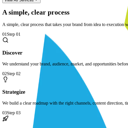
View All Services
A simple, clear process
A simple, clear process that takes your brand from idea to execution w
01
Step
01
Discover
We understand your brand, audience, market, and opportunities befo
02
Step
02
Strategize
We build a clear roadmap with the right channels, content direction, t
03
Step
03