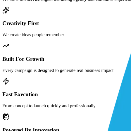
Creativity First
We create ideas people remember.
Built For Growth
Every campaign is designed to generate real business impact.
Fast Execution
From concept to launch quickly and professionally.
Powered By Innovation