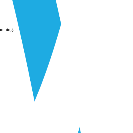
arching.