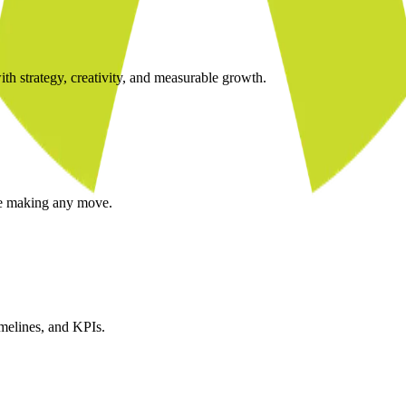
ith strategy, creativity, and measurable growth.
re making any move.
imelines, and KPIs.