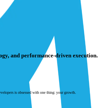
ogy, and performance-driven execution.
developers is obsessed with one thing: your growth.