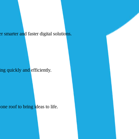
smarter and faster digital solutions.
ng quickly and efficiently.
ne roof to bring ideas to life.