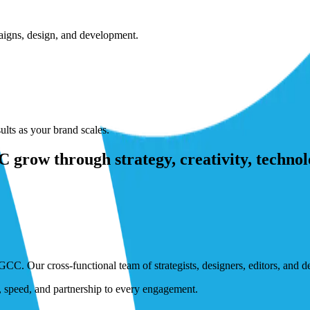
paigns, design, and development.
lts as your brand scales.
grow through strategy, creativity, technol
GCC. Our cross-functional team of strategists, designers, editors, and 
n, speed, and partnership to every engagement.