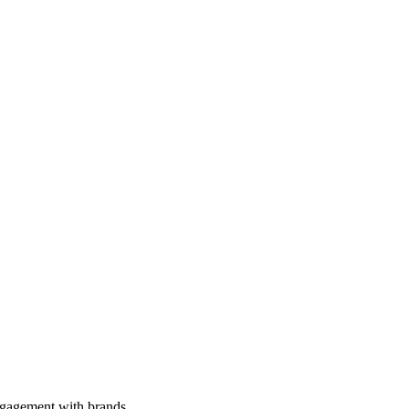
engagement with brands.